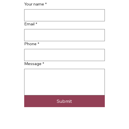
Your name
*
Email
*
Phone
*
Message
*
Submit