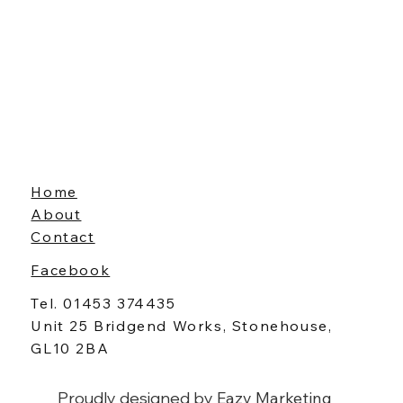
Home
About
Contact
Facebook
Tel. 01453 374435
Unit 25 Bridgend Works, Stonehouse,
GL10 2BA
Proudly designed by
Eazy Marketing