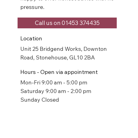
pressure.
Call us on 01453 374435
Location
Unit 25 Bridgend Works, Downton
Road, Stonehouse, GL10 2BA
Hours - Open via appointment
Mon-Fri 9:00 am - 5:00 pm
Saturday 9:00 am - 2:00 pm
Sunday Closed