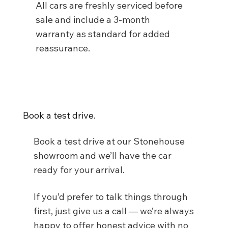
All cars are freshly serviced before
sale and include a 3-month
warranty as standard for added
reassurance.
Book a test drive.
Book a test drive at our Stonehouse
showroom and we’ll have the car
ready for your arrival.
If you’d prefer to talk things through
first, just give us a call — we’re always
happy to offer honest advice with no