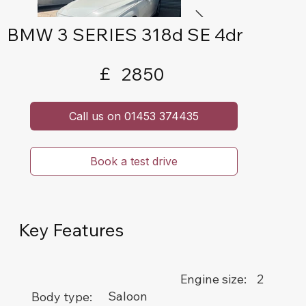
BMW 3 SERIES 318d SE 4dr
£
2850
Call us on 01453 374435
Book a test drive
Key Features
2
Engine size:
Saloon
Body type: