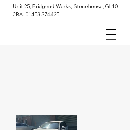
Unit 25, Bridgend Works, Stonehouse, GL10
2BA.
01453 374435