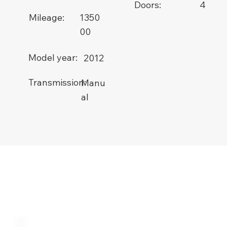
Doors:
4
1350
Mileage:
00
Model year:
2012
Transmission:
Manu
al