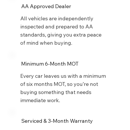
AA Approved Dealer
All vehicles are independently
inspected and prepared to AA
standards, giving you extra peace
of mind when buying.
Minimum 6-Month MOT
Every car leaves us with a minimum
of six months MOT, so you’re not
buying something that needs
immediate work.
Serviced & 3-Month Warranty