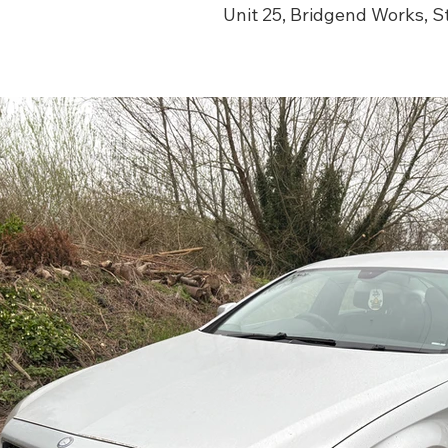
Unit 25, Bridgend Works, 