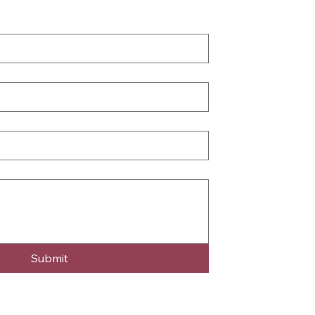
Submit