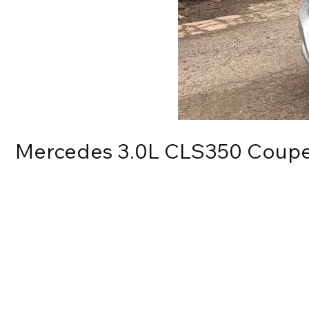
Mercedes 3.0L CLS350 Coup