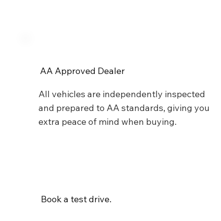
AA Approved Dealer
All vehicles are independently inspected
and prepared to AA standards, giving you
extra peace of mind when buying.
Book a test drive.