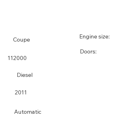
Engine size:
Coupe
Doors:
112000
Diesel
2011
Automatic