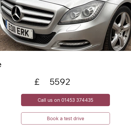
e
£
5592
Call us on 01453 374435
Book a test drive