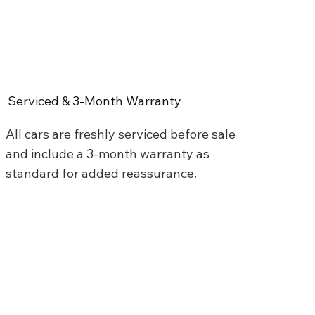
Serviced & 3-Month Warranty
All cars are freshly serviced before sale
and include a 3-month warranty as
standard for added reassurance.