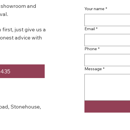
se showroom and
Your name
*
val.
Email
*
first, just give us a
honest advice with
Phone
*
Message
*
4435
oad, Stonehouse,