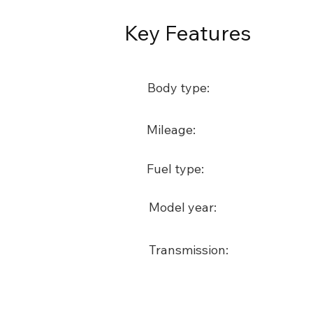
Key Features
Body type:
Mileage:
Fuel type:
Model year:
Transmission: