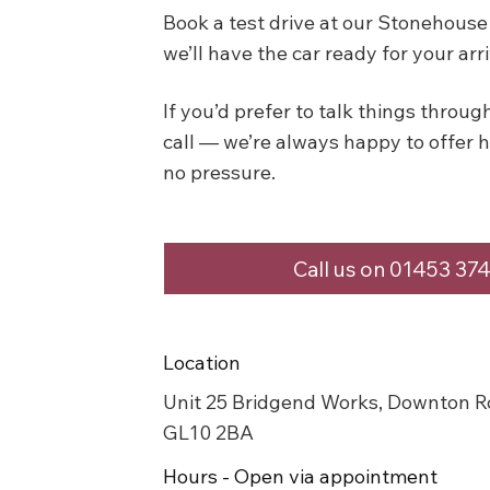
Book a test drive at our Stonehou
we’ll have the car ready for your arri
If you’d prefer to talk things through 
call — we’re always happy to offer 
no pressure.
Call us on 01453 37
Location
Unit 25 Bridgend Works, Downton R
GL10 2BA
Hours - Open via appointment