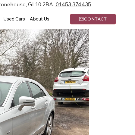
Stonehouse, GL10 2BA.
01453 374435
Used Cars
About Us
CONTACT