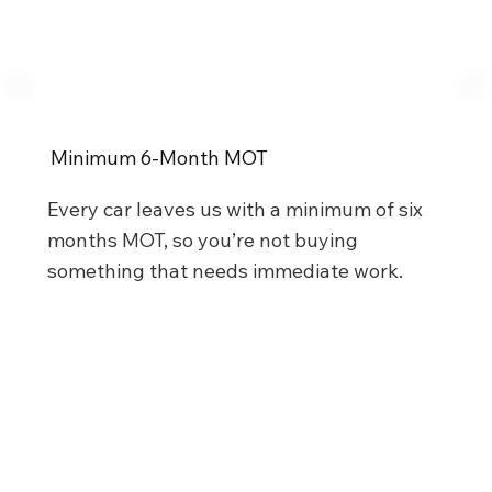
Minimum 6-Month MOT
Every car leaves us with a minimum of six
months MOT, so you’re not buying
something that needs immediate work.