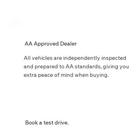
AA Approved Dealer
All vehicles are independently inspected
and prepared to AA standards, giving you
extra peace of mind when buying.
Book a test drive.