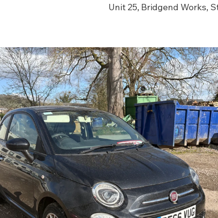
Unit 25, Bridgend Works, 