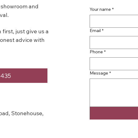
se showroom and
Your name
*
val.
Email
*
first, just give us a
honest advice with
Phone
*
Message
*
4435
oad, Stonehouse,