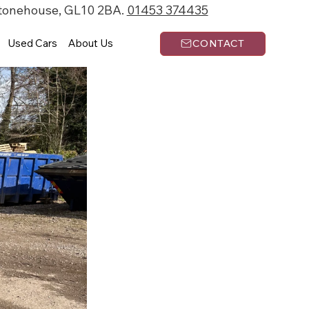
Stonehouse, GL10 2BA.
01453 374435
Used Cars
About Us
CONTACT