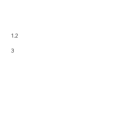
1.2
3