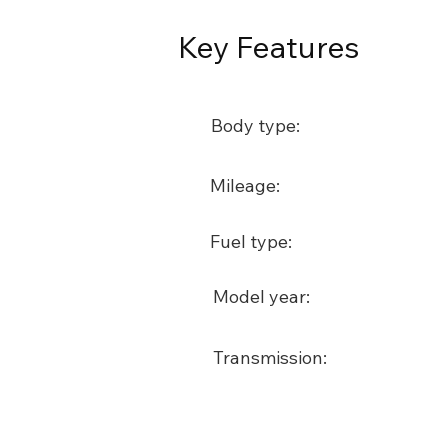
Key Features
Body type:
Mileage:
Fuel type:
Model year:
Transmission: