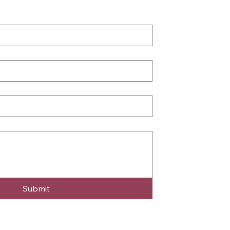
Submit