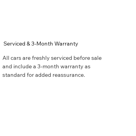
Serviced & 3-Month Warranty
All cars are freshly serviced before sale
and include a 3-month warranty as
standard for added reassurance.