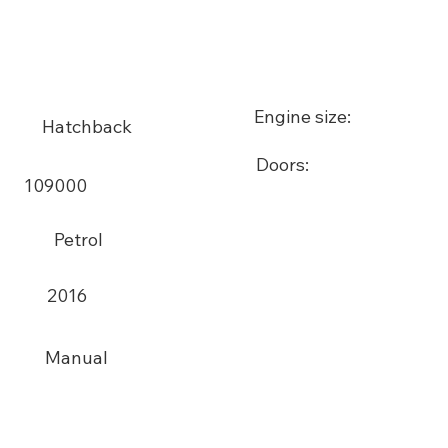
Engine size:
Hatchback
Doors:
109000
Petrol
2016
Manual