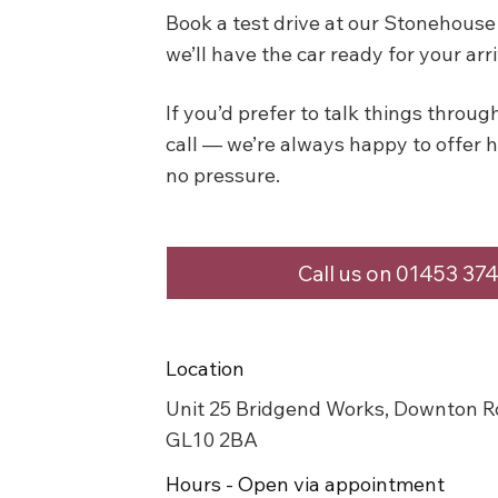
Book a test drive at our Stonehou
we’ll have the car ready for your arri
If you’d prefer to talk things through 
call — we’re always happy to offer 
no pressure.
Call us on 01453 37
Location
Unit 25 Bridgend Works, Downton R
GL10 2BA
Hours - Open via appointment