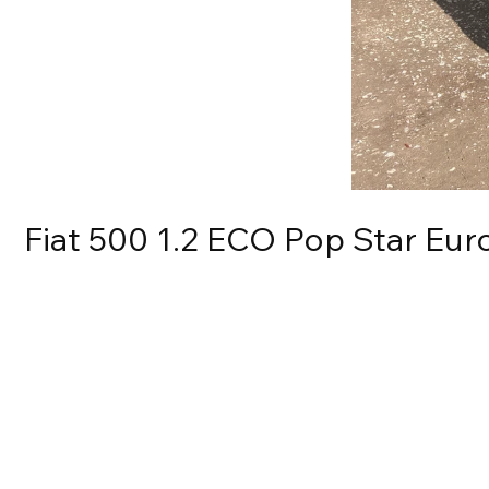
Fiat 500 1.2 ECO Pop Star Euro