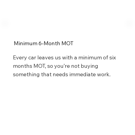
Minimum 6-Month MOT
Every car leaves us with a minimum of six
months MOT, so you’re not buying
something that needs immediate work.