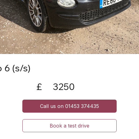
 6 (s/s)
£
3250
Call us on 01453 374435
Book a test drive